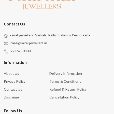
Contact Us
kairali jewellers, Varkala, Kallambalam & Peroorkada
care@kairalijewellers.in
9946750800
Information
About Us
Delivery Information
Privacy Policy
Terms & Conditions
Contact Us
Refund & Return Policy
Disclaimer
Cancellation Policy
Follow Us