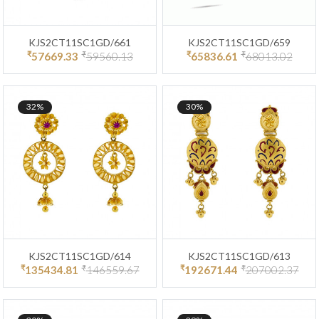
KJS2CT11SC1GD/661
KJS2CT11SC1GD/659
₹
₹
₹
₹
57669.33
59560.13
65836.61
68013.02
32%
30%
KJS2CT11SC1GD/614
KJS2CT11SC1GD/613
₹
₹
₹
₹
135434.81
146559.67
192671.44
207002.37