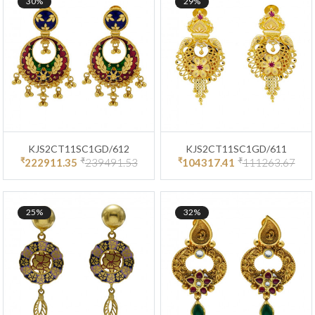
30%
29%
KJS2CT11SC1GD/612
KJS2CT11SC1GD/611
₹
₹
₹
₹
222911.35
239491.53
104317.41
111263.67
25%
32%