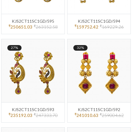
KJS2CT11SC1GD/595
KJS2CT11SC1GD/594
₹
₹
₹
₹
250651.03
263152.58
159752.42
169229.26
27%
32%
KJS2CT11SC1GD/593
KJS2CT11SC1GD/592
₹
₹
₹
₹
235192.03
247333.70
241010.63
259004.62