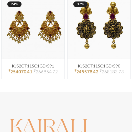
24%
37%
KJS2CT11SC1GD/591
KJS2CT11SC1GD/590
₹
₹
₹
₹
254070.41
266854.72
245578.42
268183.73