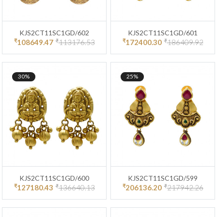
KJS2CT11SC1GD/602
KJS2CT11SC1GD/601
₹
₹
₹
₹
108649.47
113176.53
172400.30
186409.92
30%
25%
KJS2CT11SC1GD/600
KJS2CT11SC1GD/599
₹
₹
₹
₹
127180.43
136640.13
206136.20
217942.26