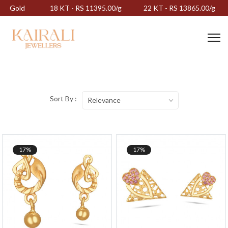
Gold
18 KT - RS 11395.00/g
22 KT - RS 13865.00/g
Sort By :
Relevance
17%
17%