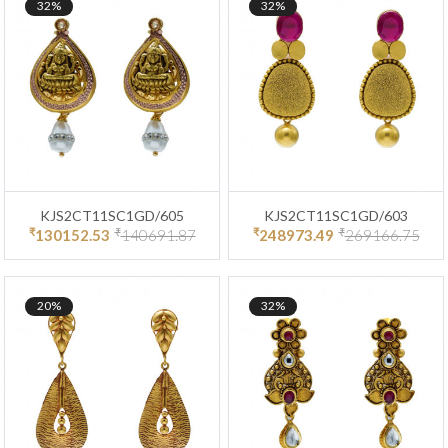
32%
32%
KJS2CT11SC1GD/605
KJS2CT11SC1GD/603
₹
₹
₹
₹
130152.53
140691.87
248973.49
269166.75
20%
32%