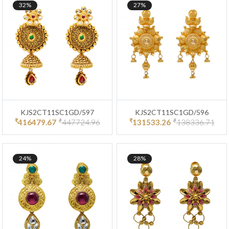
32%
27%
KJS2CT11SC1GD/597
KJS2CT11SC1GD/596
₹
₹
₹
₹
416479.67
447724.96
131533.26
138336.71
24%
28%