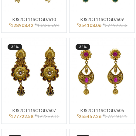
KJS2CT11SC1GD/610
KJS2CT11SC1GD/609
₹
₹
₹
₹
128908.42
136365.94
254108.06
274972.53
32%
32%
KJS2CT11SC1GD/607
KJS2CT11SC1GD/606
₹
₹
₹
₹
177722.58
192389.12
255457.26
276450.25