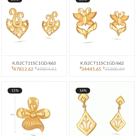
KJS2CT11SC1GD/663
KJS2CT11SC1GD/662
₹
₹
₹
₹
47812.62
49804.81
34445.65
35880.89
15%
16%