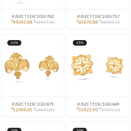
KJS2CT11SC1GD/762
KJS2CT11SC1GD/757
₹
₹
₹
₹
40343.68
41957.43
65870.88
68505.72
21%
25%
KJS2CT11SC1GD/671
KJS2CT11SC1GD/669
₹
₹
₹
₹
52094.05
54656.05
35423.90
37473.21
20%
20%