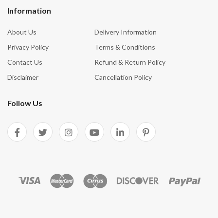
Information
About Us
Delivery Information
Privacy Policy
Terms & Conditions
Contact Us
Refund & Return Policy
Disclaimer
Cancellation Policy
Follow Us