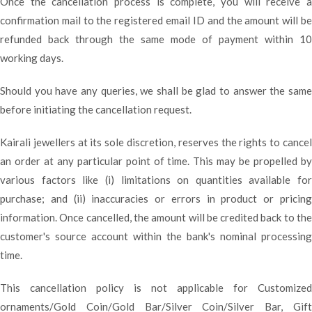
Once the cancellation process is complete, you will receive a
confirmation mail to the registered email ID and the amount will be
refunded back through the same mode of payment within 10
working days.
Should you have any queries, we shall be glad to answer the same
before initiating the cancellation request.
Kairali jewellers at its sole discretion, reserves the rights to cancel
an order at any particular point of time. This may be propelled by
various factors like (i) limitations on quantities available for
purchase; and (ii) inaccuracies or errors in product or pricing
information. Once cancelled, the amount will be credited back to the
customer's source account within the bank's nominal processing
time.
This cancellation policy is not applicable for Customized
ornaments/Gold Coin/Gold Bar/Silver Coin/Silver Bar, Gift