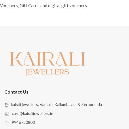
Vouchers, Gift Cards and digital gift vouchers.
Contact Us
kairali jewellers, Varkala, Kallambalam & Peroorkada
care@kairalijewellers.in
9946750800