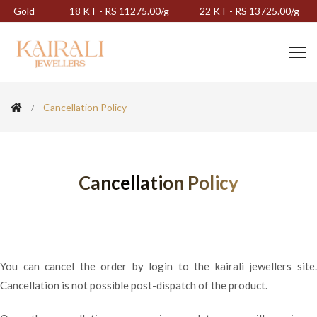
Gold
18 KT - RS 11275.00/g
22 KT - RS 13725.00/g
Cancellation Policy
Cancellation Policy
You can cancel the order by login to the kairali jewellers site.
Cancellation is not possible post-dispatch of the product.