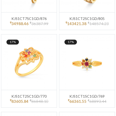
KJS1CT7SC1GD/876
KJS1CT2SC1GD/805
₹
₹
₹
₹
34988.46
36387.99
143421.38
148574.23
17%
17%
KJS1CT2SC1GD/770
KJS1CT1SC1GD/769
₹
₹
₹
₹
83605.84
86848.10
66361.55
68893.44