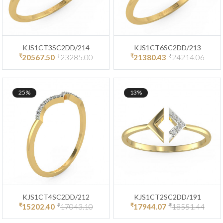
KJS1CT3SC2DD/214
KJS1CT6SC2DD/213
₹
₹
₹
₹
20567.50
23285.00
21380.43
24214.06
25%
13%
KJS1CT4SC2DD/212
KJS1CT2SC2DD/191
₹
₹
₹
₹
15202.40
17043.10
17944.07
18551.44