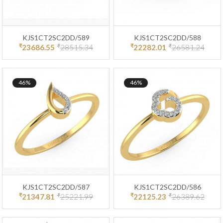
KJS1CT2SC2DD/589
KJS1CT2SC2DD/588
₹
₹
₹
₹
23686.55
28515.34
22282.01
26581.24
46%
46%
KJS1CT2SC2DD/587
KJS1CT2SC2DD/586
₹
₹
₹
₹
21347.81
25221.99
22125.23
26389.62