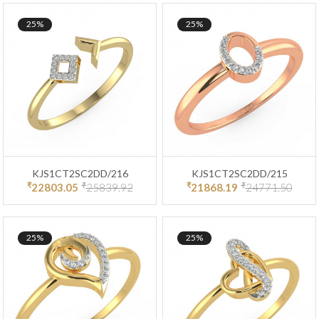
25%
25%
KJS1CT2SC2DD/216
KJS1CT2SC2DD/215
₹
₹
₹
₹
22803.05
25839.92
21868.19
24771.50
25%
25%