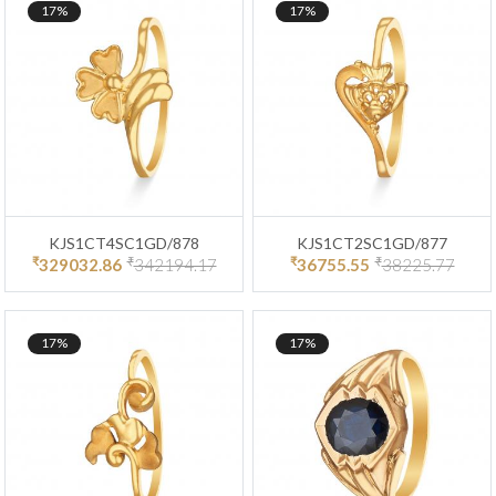
17%
17%
KJS1CT4SC1GD/878
KJS1CT2SC1GD/877
₹
₹
₹
₹
329032.86
342194.17
36755.55
38225.77
17%
17%