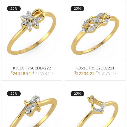
25%
25%
KJS1CT7SC2DD/222
KJS1CT3SC2DD/221
₹
₹
₹
₹
24428.91
27698.04
22234.22
25079.47
25%
25%