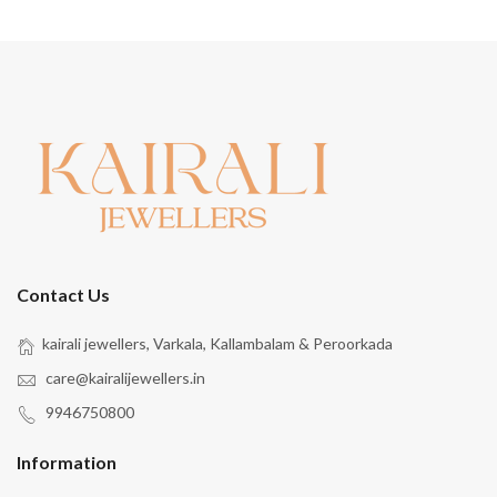
Contact Us
kairali jewellers, Varkala, Kallambalam & Peroorkada
care@kairalijewellers.in
9946750800
Information