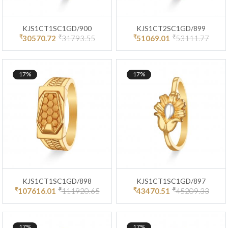
KJS1CT1SC1GD/900
KJS1CT2SC1GD/899
₹
₹
₹
₹
30570.72
31793.55
51069.01
53111.77
17%
17%
KJS1CT1SC1GD/898
KJS1CT1SC1GD/897
₹
₹
₹
₹
107616.01
111920.65
43470.51
45209.33
17%
17%