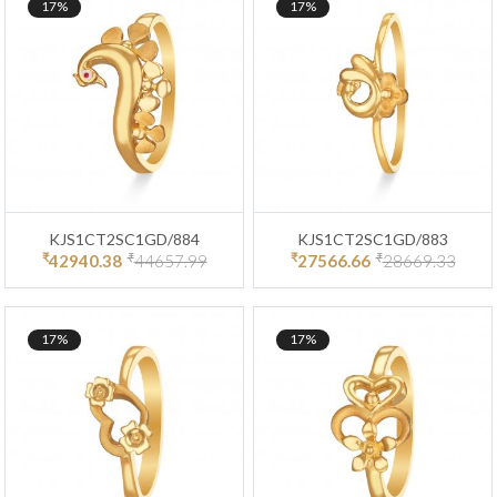
17%
17%
KJS1CT2SC1GD/884
KJS1CT2SC1GD/883
₹
₹
₹
₹
42940.38
44657.99
27566.66
28669.33
17%
17%