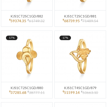
KJS1CT2SC1GD/882
KJS1CT2SC1GD/881
₹
₹
₹
₹
59374.35
61749.32
68739.95
71489.54
17%
17%
KJS1CT2SC1GD/880
KJS1CT4SC1GD/879
₹
₹
₹
₹
37285.68
38777.11
51599.14
53663.10