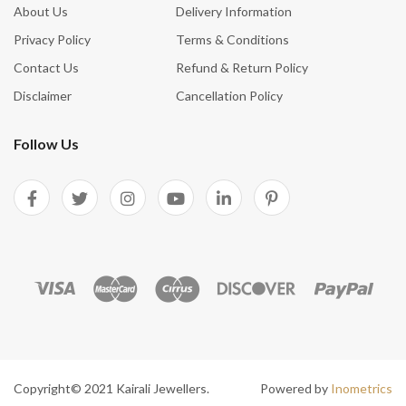
About Us
Delivery Information
Privacy Policy
Terms & Conditions
Contact Us
Refund & Return Policy
Disclaimer
Cancellation Policy
Follow Us
Copyright© 2021 Kairali Jewellers.
Powered by
Inometrics