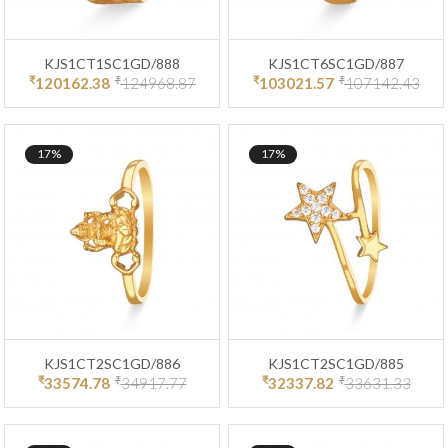
KJS1CT1SC1GD/888
KJS1CT6SC1GD/887
₹
₹
₹
₹
120162.38
124968.87
103021.57
107142.43
17%
17%
KJS1CT2SC1GD/886
KJS1CT2SC1GD/885
₹
₹
₹
₹
33574.78
34917.77
32337.82
33631.33