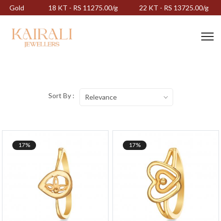
Gold
18 KT - RS 11275.00/g
22 KT - RS 13725.00/g
Sort By :
Relevance
17%
17%