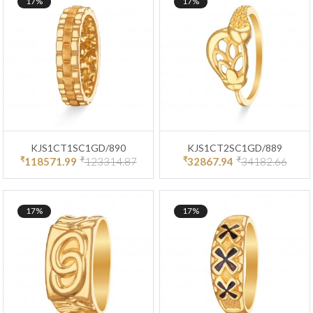
17%
17%
KJS1CT1SC1GD/890
KJS1CT2SC1GD/889
₹
₹
₹
₹
118571.99
123314.87
32867.94
34182.66
17%
17%