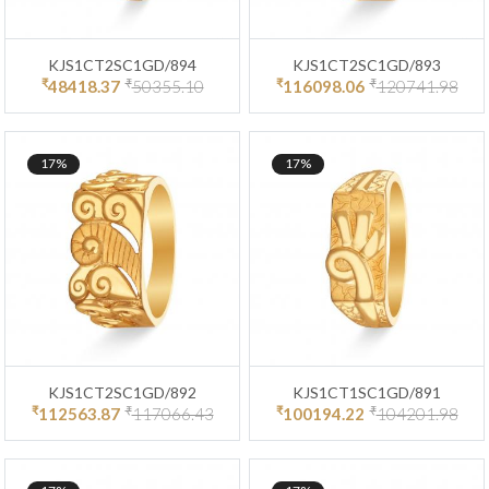
KJS1CT2SC1GD/894
KJS1CT2SC1GD/893
₹
₹
₹
₹
48418.37
50355.10
116098.06
120741.98
17%
17%
KJS1CT2SC1GD/892
KJS1CT1SC1GD/891
₹
₹
₹
₹
112563.87
117066.43
100194.22
104201.98