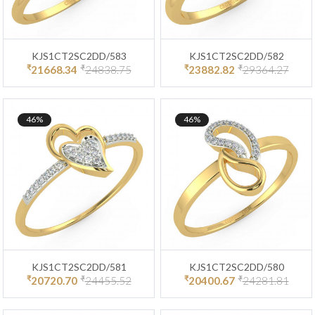
KJS1CT2SC2DD/583
KJS1CT2SC2DD/582
₹
₹
₹
₹
21668.34
24838.75
23882.82
29364.27
46%
46%
KJS1CT2SC2DD/581
KJS1CT2SC2DD/580
₹
₹
₹
₹
20720.70
24455.52
20400.67
24281.81