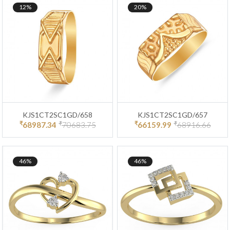
12%
20%
KJS1CT2SC1GD/658
KJS1CT2SC1GD/657
₹
₹
₹
₹
68987.34
70683.75
66159.99
68916.66
46%
46%