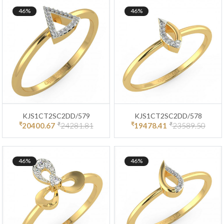
46%
46%
KJS1CT2SC2DD/579
KJS1CT2SC2DD/578
₹
₹
₹
₹
20400.67
24281.81
19478.41
23589.50
46%
46%