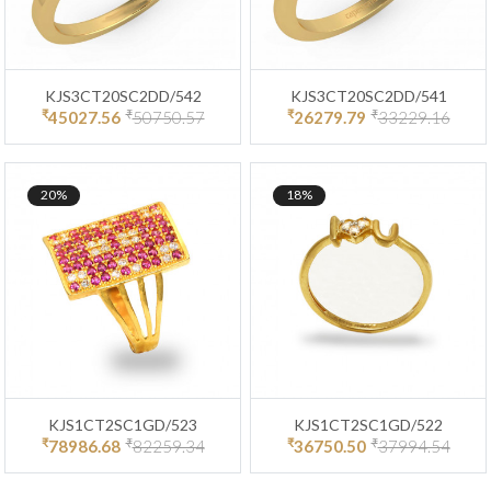
KJS3CT20SC2DD/542
KJS3CT20SC2DD/541
₹
₹
₹
₹
45027.56
50750.57
26279.79
33229.16
20%
18%
KJS1CT2SC1GD/523
KJS1CT2SC1GD/522
₹
₹
₹
₹
78986.68
82259.34
36750.50
37994.54