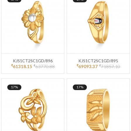
KJS1CT2SC1GD/896
KJS1CT2SC1GD/895
₹
₹
₹
₹
61318.15
63770.88
69093.37
71857.10
17%
17%