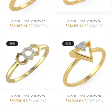
KJS1CT2SC2DD/577
KJS1CT2SC2DD/576
₹
₹
₹
₹
20087.11
23898.58
21485.18
26042.22
46%
42%
KJS1CT2SC2DD/575
KJS1CT2SC2DD/574
₹
₹
₹
₹
20550.97
24682.97
19923.86
23251.06