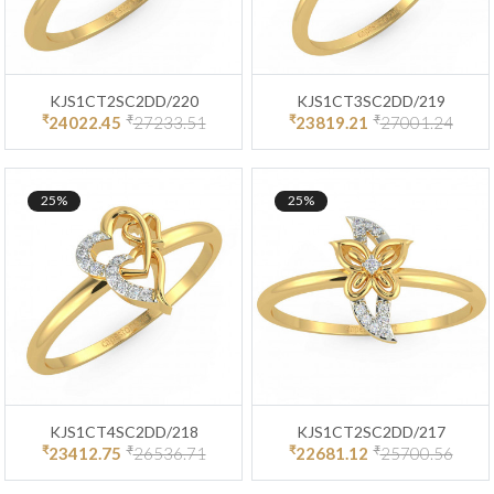
KJS1CT2SC2DD/220
KJS1CT3SC2DD/219
₹
₹
₹
₹
24022.45
27233.51
23819.21
27001.24
25%
25%
KJS1CT4SC2DD/218
KJS1CT2SC2DD/217
₹
₹
₹
₹
23412.75
26536.71
22681.12
25700.56