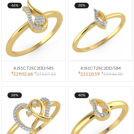
46%
38%
KJS1CT2SC2DD/585
KJS1CT2SC2DD/584
₹
₹
₹
₹
22902.66
27557.25
22120.59
25546.50
38%
40%