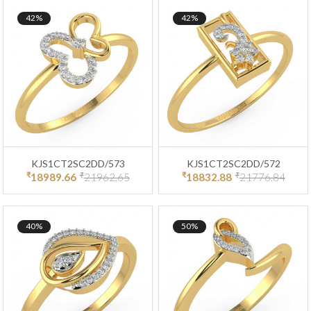
42%
42%
KJS1CT2SC2DD/573
KJS1CT2SC2DD/572
₹
₹
₹
₹
18989.66
21962.65
18832.88
21776.84
40%
50%