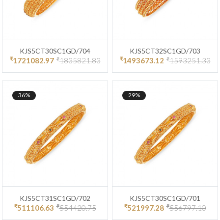
KJS5CT30SC1GD/704
KJS5CT32SC1GD/703
₹
₹
₹
₹
1721082.97
1835821.83
1493673.12
1593251.33
36%
29%
KJS5CT31SC1GD/702
KJS5CT30SC1GD/701
₹
₹
₹
₹
511106.63
554420.75
521997.28
556797.10