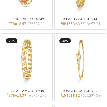
KJS3CT20SC1GD/742
KJS5CT29SC1GD/741
₹
₹
₹
₹
38018.47
39539.21
481553.63
513657.21
29%
29%
KJS5CT29SC1GD/740
KJS5CT32SC1GD/739
₹
₹
₹
₹
578618.39
617192.95
151218.12
161299.33