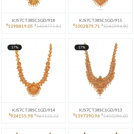
KJS7CT38SC1GD/918
KJS7CT38SC1GD/915
₹
₹
₹
₹
1398819.05
1454771.81
1002879.71
1042994.90
17%
17%
KJS7CT38SC1GD/914
KJS7CT38SC1GD/913
₹
₹
₹
₹
924155.98
961122.22
1397390.96
1453286.60