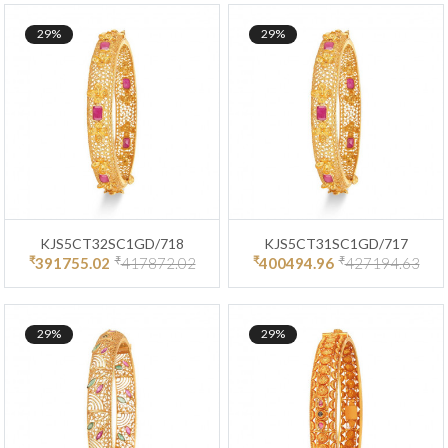
29%
29%
KJS5CT32SC1GD/718
KJS5CT31SC1GD/717
₹
₹
₹
₹
391755.02
417872.02
400494.96
427194.63
29%
29%