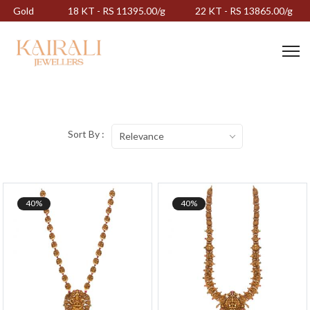
Gold
18 KT - RS 11395.00/g
22 KT - RS 13865.00/g
Sort By :
Relevance
40%
40%