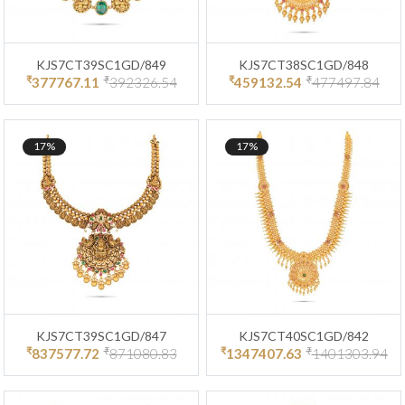
KJS7CT39SC1GD/849
KJS7CT38SC1GD/848
₹
₹
₹
₹
377767.11
392326.54
459132.54
477497.84
17%
17%
KJS7CT39SC1GD/847
KJS7CT40SC1GD/842
₹
₹
₹
₹
837577.72
871080.83
1347407.63
1401303.94