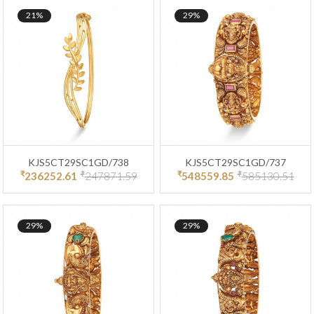
21%
29%
KJS5CT29SC1GD/738
KJS5CT29SC1GD/737
₹
₹
₹
₹
236252.61
247871.59
548559.85
585130.51
29%
29%