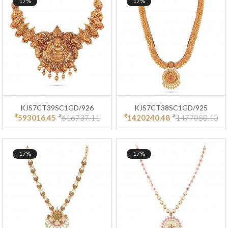
17%
17%
KJS7CT39SC1GD/926
KJS7CT38SC1GD/925
₹
₹
₹
₹
593016.45
616737.11
1420240.48
1477050.10
17%
17%