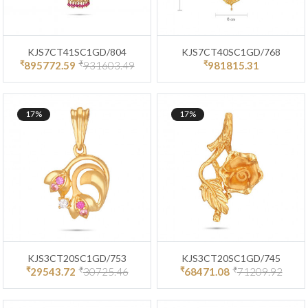
KJS7CT41SC1GD/804
KJS7CT40SC1GD/768
₹
₹
₹
895772.59
931603.49
981815.31
17%
17%
KJS3CT20SC1GD/753
KJS3CT20SC1GD/745
₹
₹
₹
₹
29543.72
30725.46
68471.08
71209.92