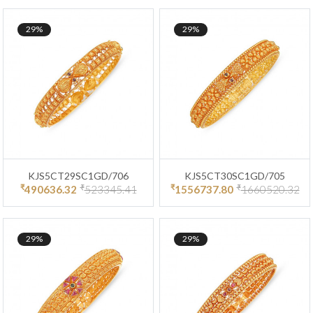
29%
29%
KJS5CT29SC1GD/706
KJS5CT30SC1GD/705
₹
₹
₹
₹
490636.32
523345.41
1556737.80
1660520.32
29%
29%