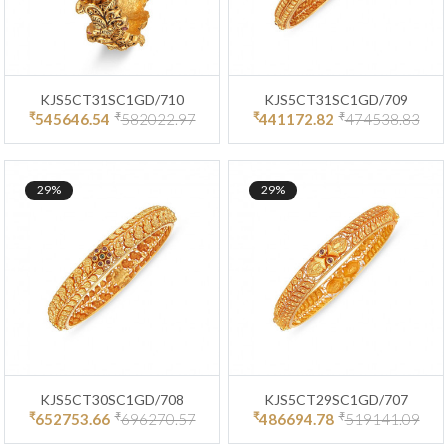
KJS5CT31SC1GD/710
KJS5CT31SC1GD/709
₹
₹
₹
₹
545646.54
582022.97
441172.82
474538.83
29%
29%
KJS5CT30SC1GD/708
KJS5CT29SC1GD/707
₹
₹
₹
₹
652753.66
696270.57
486694.78
519141.09