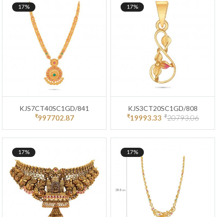
17%
17%
KJS7CT40SC1GD/841
KJS3CT20SC1GD/808
₹
₹
₹
997702.87
19993.33
20793.06
17%
17%