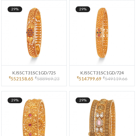
29%
29%
KJS5CT31SC1GD/725
KJS5CT31SC1GD/724
₹
₹
₹
₹
552158.65
588969.23
514799.69
549119.66
29%
29%