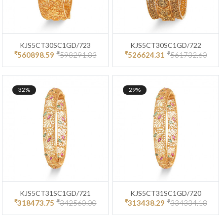
KJS5CT30SC1GD/723
KJS5CT30SC1GD/722
₹
₹
₹
₹
560898.59
598291.83
526624.31
561732.60
32%
29%
KJS5CT31SC1GD/721
KJS5CT31SC1GD/720
₹
₹
₹
₹
318473.75
342560.00
313438.29
334334.18