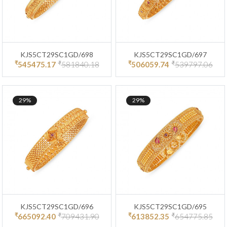
KJS5CT29SC1GD/698
KJS5CT29SC1GD/697
₹
₹
₹
₹
545475.17
581840.18
506059.74
539797.06
29%
29%
KJS5CT29SC1GD/696
KJS5CT29SC1GD/695
₹
₹
₹
₹
665092.40
709431.90
613852.35
654775.85