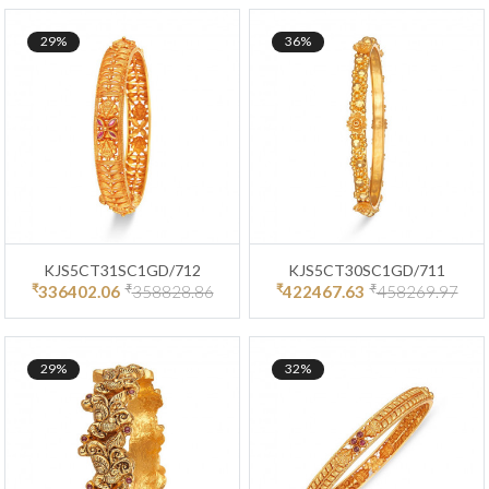
29%
36%
KJS5CT31SC1GD/712
KJS5CT30SC1GD/711
₹
₹
₹
₹
336402.06
358828.86
422467.63
458269.97
29%
32%