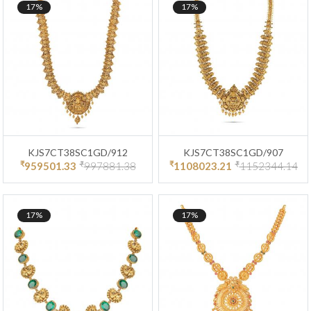
17%
17%
KJS7CT38SC1GD/912
KJS7CT38SC1GD/907
₹
₹
₹
₹
959501.33
997881.38
1108023.21
1152344.14
17%
17%