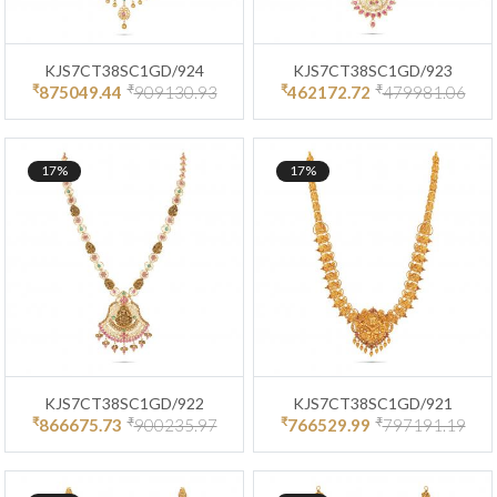
KJS7CT38SC1GD/924
KJS7CT38SC1GD/923
₹
₹
₹
₹
875049.44
909130.93
462172.72
479981.06
17%
17%
KJS7CT38SC1GD/922
KJS7CT38SC1GD/921
₹
₹
₹
₹
866675.73
900235.97
766529.99
797191.19