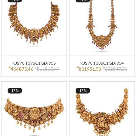
KJS7CT39SC1GD/955
KJS7CT38SC1GD/954
₹
₹
₹
₹
464875.46
511865.49
801951.53
882547.50
17%
17%