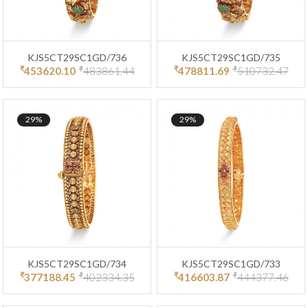
KJS5CT29SC1GD/736
KJS5CT29SC1GD/735
₹
₹
₹
₹
453620.10
483861.44
478811.69
510732.47
29%
29%
KJS5CT29SC1GD/734
KJS5CT29SC1GD/733
₹
₹
₹
₹
377188.45
402334.35
416603.87
444377.46