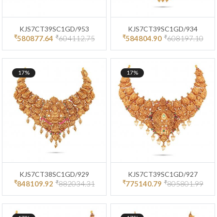
KJS7CT39SC1GD/953
KJS7CT39SC1GD/934
₹
₹
₹
₹
580877.64
604112.75
584804.90
608197.10
17%
17%
KJS7CT38SC1GD/929
KJS7CT39SC1GD/927
₹
₹
₹
₹
848109.92
882034.31
775140.79
805801.99