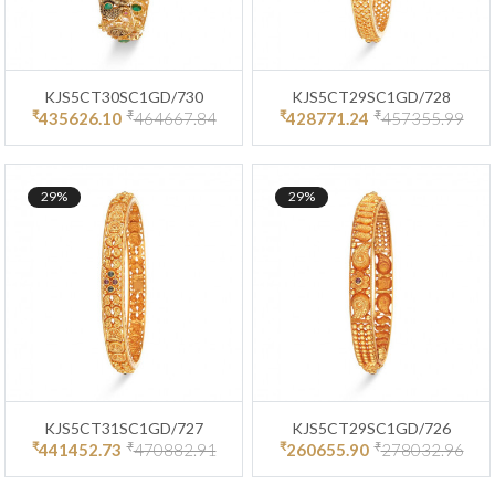
KJS5CT30SC1GD/730
KJS5CT29SC1GD/728
₹
₹
₹
₹
435626.10
464667.84
428771.24
457355.99
29%
29%
KJS5CT31SC1GD/727
KJS5CT29SC1GD/726
₹
₹
₹
₹
441452.73
470882.91
260655.90
278032.96