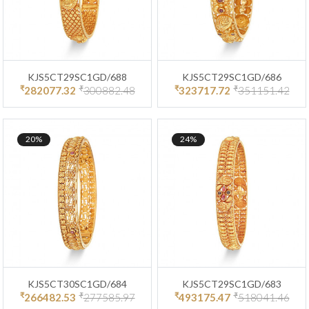
KJS5CT29SC1GD/688
KJS5CT29SC1GD/686
₹
₹
₹
₹
282077.32
300882.48
323717.72
351151.42
20%
24%
KJS5CT30SC1GD/684
KJS5CT29SC1GD/683
₹
₹
₹
₹
266482.53
277585.97
493175.47
518041.46