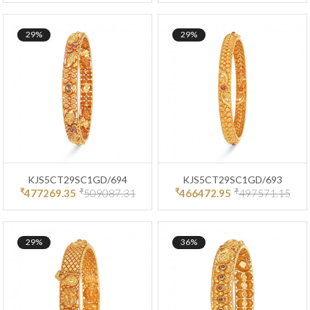
29%
29%
KJS5CT29SC1GD/694
KJS5CT29SC1GD/693
₹
₹
₹
₹
477269.35
509087.31
466472.95
497571.15
29%
36%