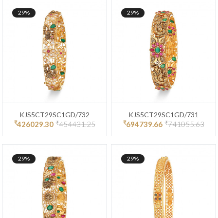
29%
29%
KJS5CT29SC1GD/732
KJS5CT29SC1GD/731
₹
₹
₹
₹
426029.30
454431.25
694739.66
741055.63
29%
29%