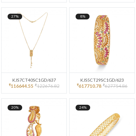
27%
8%
KJS7CT40SC1GD/637
KJS5CT29SC1GD/623
₹
₹
₹
₹
116644.55
122676.82
617710.78
627754.86
20%
24%