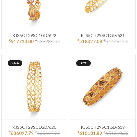
KJS5CT29SC1GD/622
KJS5CT29SC1GD/621
₹
₹
₹
₹
517713.00
539284.37
518327.08
544461.22
24%
32%
KJS5CT29SC1GD/620
KJS5CT29SC1GD/619
₹
₹
₹
₹
636097.79
668169.95
610101.89
651818.26