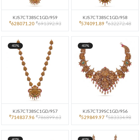
KJS7CT38SC1GD/959
KJS7CT38SC1GD/958
₹
₹
₹
₹
628071.20
691392.93
574091.89
632272.48
40%
40%
KJS7CT38SC1GD/957
KJS7CT39SC1GD/956
₹
₹
₹
₹
714837.96
786899.63
529849.97
583334.98
40%
40%