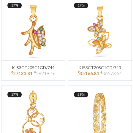
17%
17%
KJS3CT20SC1GD/744
KJS3CT20SC1GD/743
₹
₹
₹
₹
27133.81
28219.16
35166.84
36573.51
17%
29%