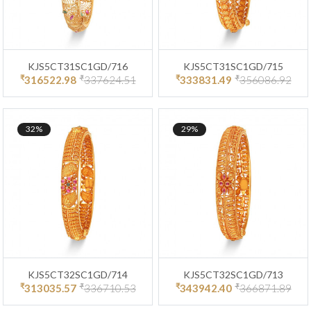
KJS5CT31SC1GD/716
KJS5CT31SC1GD/715
₹
₹
₹
₹
316522.98
337624.51
333831.49
356086.92
32%
29%
KJS5CT32SC1GD/714
KJS5CT32SC1GD/713
₹
₹
₹
₹
313035.57
336710.53
343942.40
366871.89