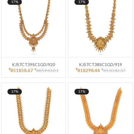
17%
17%
KJS7CT39SC1GD/920
KJS7CT38SC1GD/919
₹
₹
₹
₹
851858.67
885933.01
818298.44
851030.37
17%
17%