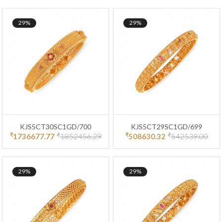
29%
29%
KJS5CT30SC1GD/700
KJS5CT29SC1GD/699
₹
₹
₹
₹
1736677.77
1852456.29
508630.32
542539.00
29%
29%