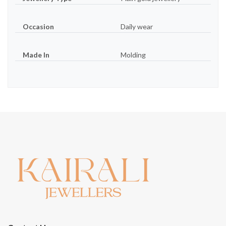
Occasion
Daily wear
Made In
Molding