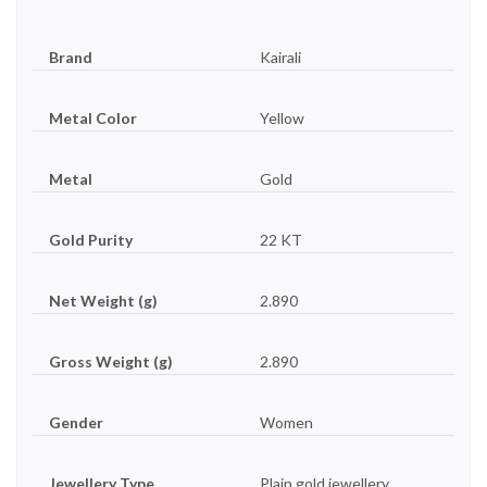
Brand
Kairali
Metal Color
Yellow
Metal
Gold
Gold Purity
22 KT
Net Weight (g)
2.890
Gross Weight (g)
2.890
Gender
Women
Jewellery Type
Plain gold jewellery