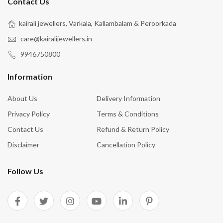
Contact Us
kairali jewellers, Varkala, Kallambalam & Peroorkada
care@kairalijewellers.in
9946750800
Information
About Us
Delivery Information
Privacy Policy
Terms & Conditions
Contact Us
Refund & Return Policy
Disclaimer
Cancellation Policy
Follow Us