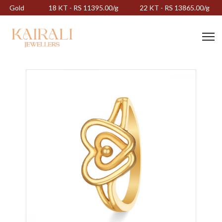
Gold
18 KT - RS 11395.00/g
22 KT - RS 13865.00/g