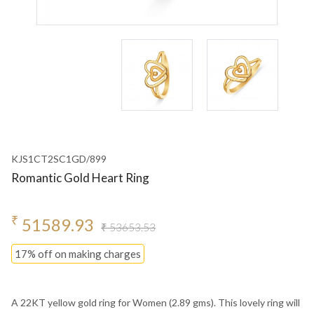
KJS1CT2SC1GD/899
Romantic Gold Heart Ring
₹
51589.93
₹ 53653.53
17% off on making charges
A 22KT yellow gold ring for Women (2.89 gms). This lovely ring will