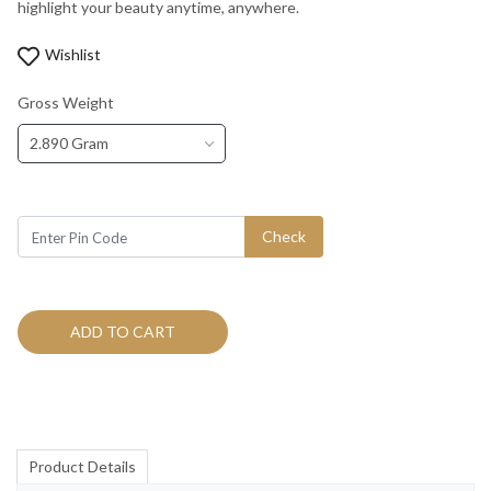
highlight your beauty anytime, anywhere.
Wishlist
Gross Weight
2.890 Gram
Check
ADD TO CART
Product Details